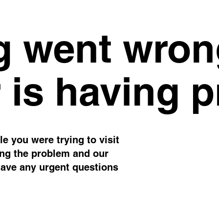
 went wron
 is having 
e you were trying to visit
ing the problem and our
have any urgent questions