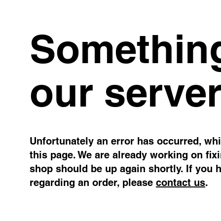
Something
our server
Unfortunately an error has occurred, whil
this page. We are already working on fix
shop should be up again shortly. If you 
regarding an order, please
contact us
.