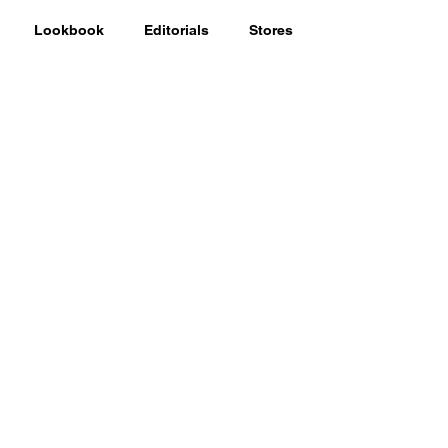
Lookbook
Editorials
Stores