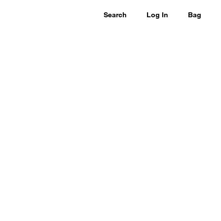
Search
Log In
Bag