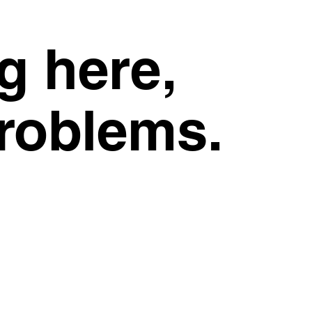
g here,
problems.