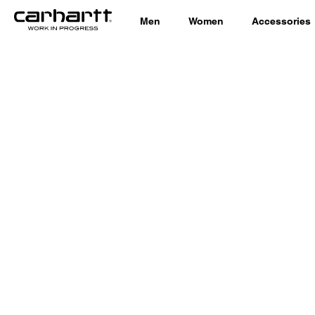
Men
Women
Accessories