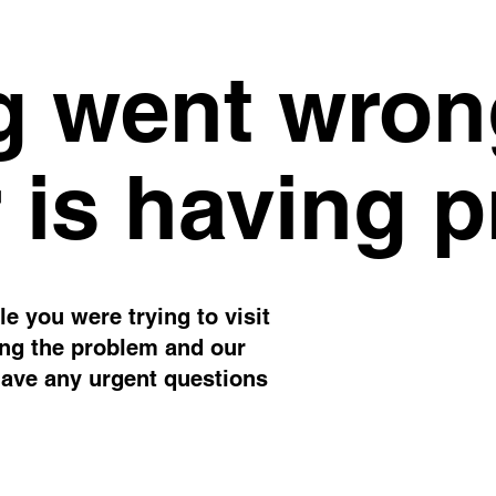
 went wron
 is having 
e you were trying to visit
ing the problem and our
have any urgent questions