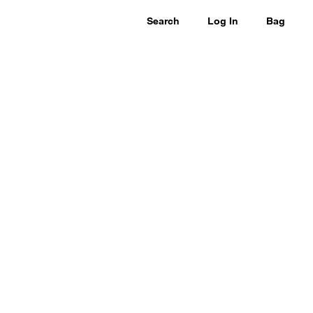
Search
Log In
Bag