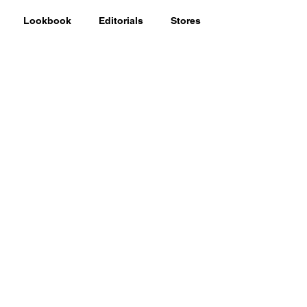
Lookbook
Editorials
Stores