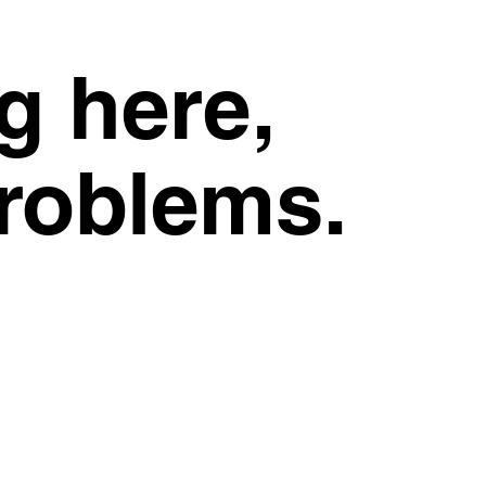
g here,
problems.