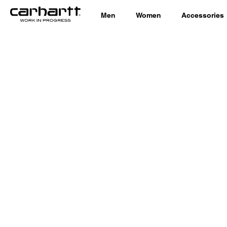
Men
Women
Accessories