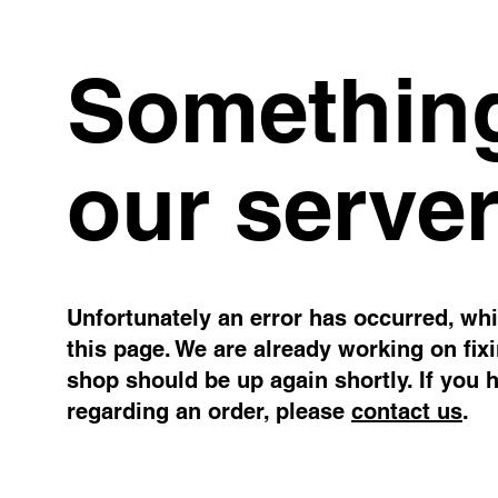
Something
our server
Unfortunately an error has occurred, whil
this page. We are already working on fix
shop should be up again shortly. If you 
regarding an order, please
contact us
.