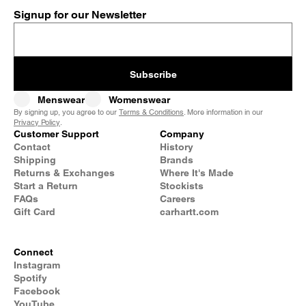
Signup for our Newsletter
Subscribe
Menswear
Womenswear
By signing up, you agree to our
Terms & Conditions
. More information in our
Privacy Policy
.
Customer Support
Company
Contact
History
Shipping
Brands
Returns & Exchanges
Where It's Made
Start a Return
Stockists
FAQs
Careers
Gift Card
carhartt.com
Connect
Instagram
Spotify
Facebook
YouTube