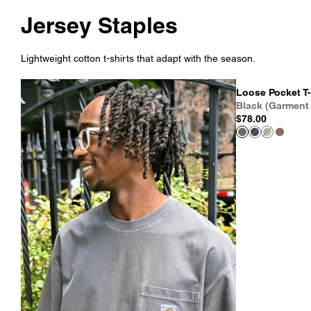
Jersey Staples
Lightweight cotton t-shirts that adapt with the season.
Loose Pocket T-
Black (Garment
$78.00