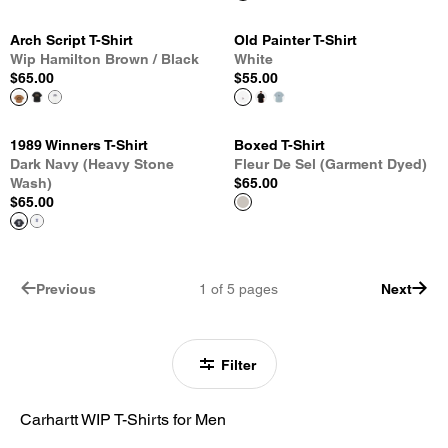
Arch Script T-Shirt
Old Painter T-Shirt
Wip Hamilton Brown / Black
White
$65.00
$55.00
1989 Winners T-Shirt
Boxed T-Shirt
Dark Navy (Heavy Stone
Fleur De Sel (Garment Dyed)
Wash)
$65.00
$65.00
Previous
1
of
5
pages
Next
Filter
Carhartt WIP T-Shirts for Men