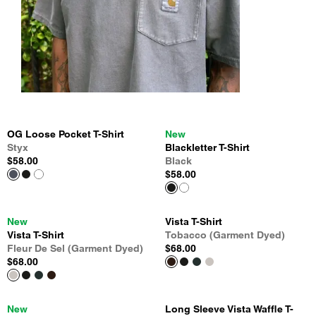
OG Loose Pocket T-Shirt
New
Styx
Blackletter T-Shirt
$58.00
Black
$58.00
New
Vista T-Shirt
Vista T-Shirt
Tobacco (Garment Dyed)
Fleur De Sel (Garment Dyed)
$68.00
$68.00
New
Long Sleeve Vista Waffle T-