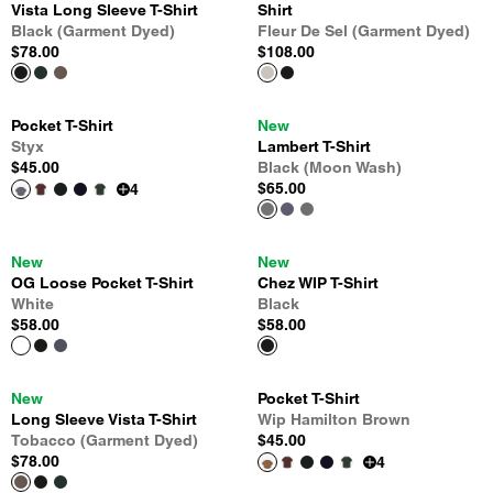
Vista Long Sleeve T-Shirt
Shirt
Black (Garment Dyed)
Fleur De Sel (Garment Dyed)
$78.00
$108.00
Pocket T-Shirt
New
Styx
Lambert T-Shirt
$45.00
Black (Moon Wash)
$65.00
4
New
New
OG Loose Pocket T-Shirt
Chez WIP T-Shirt
White
Black
$58.00
$58.00
New
Pocket T-Shirt
Long Sleeve Vista T-Shirt
Wip Hamilton Brown
Tobacco (Garment Dyed)
$45.00
$78.00
4