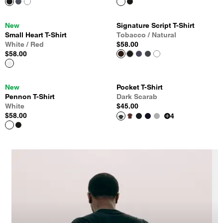
New
Signature Script T-Shirt
Small Heart T-Shirt
Tobacco / Natural
White / Red
$58.00
$58.00
New
Pocket T-Shirt
Pennon T-Shirt
Dark Scarab
White
$45.00
$58.00
4