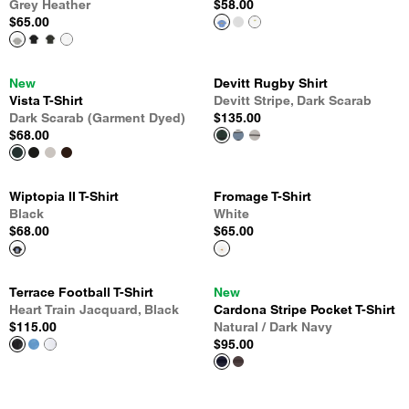
Grey Heather
$58.00
$65.00
New
Devitt Rugby Shirt
Vista T-Shirt
Devitt Stripe, Dark Scarab
Dark Scarab (Garment Dyed)
$135.00
$68.00
Wiptopia II T-Shirt
Fromage T-Shirt
Black
White
$68.00
$65.00
Terrace Football T-Shirt
New
Heart Train Jacquard, Black
Cardona Stripe Pocket T-Shirt
$115.00
Natural / Dark Navy
$95.00