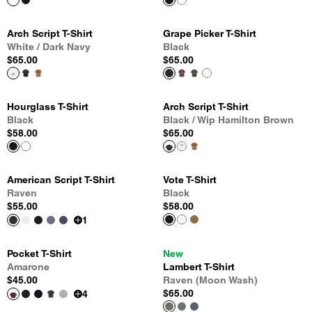
Arch Script T-Shirt
Grape Picker T-Shirt
White / Dark Navy
Black
$65.00
$65.00
Hourglass T-Shirt
Arch Script T-Shirt
Black
Black / Wip Hamilton Brown
$58.00
$65.00
American Script T-Shirt
Vote T-Shirt
Raven
Black
$55.00
$58.00
1
Pocket T-Shirt
New
Amarone
Lambert T-Shirt
$45.00
Raven (Moon Wash)
$65.00
4