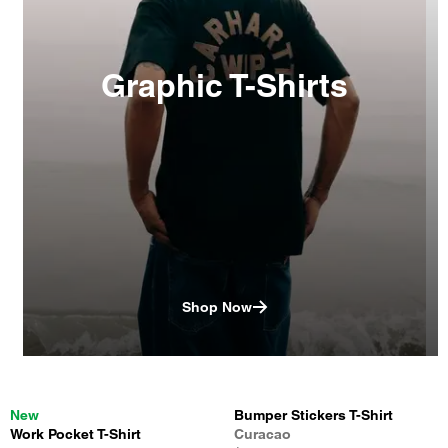
Graphic T-Shirts
Shop Now
New
Bumper Stickers T-Shirt
Work Pocket T-Shirt
Curacao