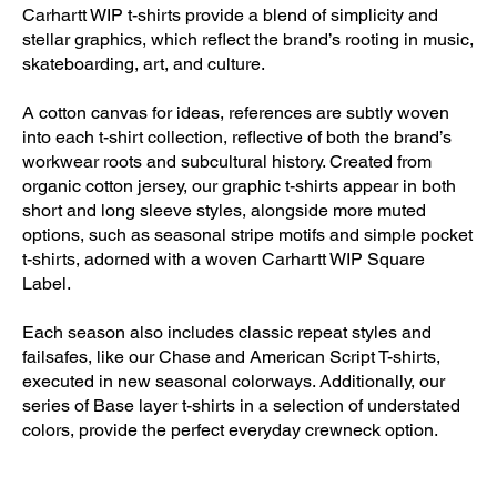
Carhartt WIP t-shirts provide a blend of simplicity and
stellar graphics, which reflect the brand’s rooting in music,
skateboarding, art, and culture.
A cotton canvas for ideas, references are subtly woven
into each t-shirt collection, reflective of both the brand’s
workwear roots and subcultural history. Created from
organic cotton jersey, our graphic t-shirts appear in both
short and long sleeve styles, alongside more muted
options, such as seasonal stripe motifs and simple pocket
t-shirts, adorned with a woven Carhartt WIP Square
Label.
Each season also includes classic repeat styles and
failsafes, like our Chase and American Script T-shirts,
executed in new seasonal colorways. Additionally, our
series of Base layer t-shirts in a selection of understated
colors, provide the perfect everyday crewneck option.