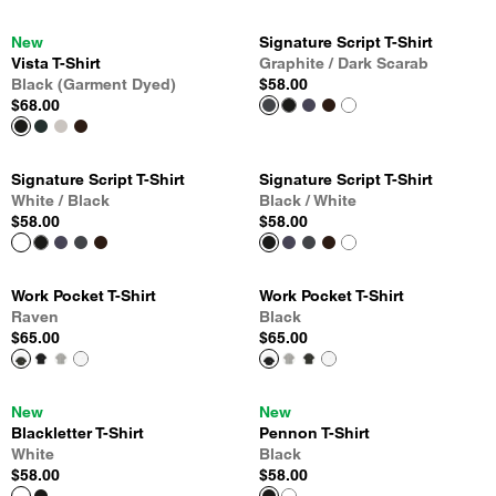
New
Signature Script T-Shirt
Vista T-Shirt
Graphite / Dark Scarab
Black (Garment Dyed)
$58.00
$68.00
Signature Script T-Shirt
Signature Script T-Shirt
White / Black
Black / White
$58.00
$58.00
Work Pocket T-Shirt
Work Pocket T-Shirt
Raven
Black
$65.00
$65.00
New
New
Blackletter T-Shirt
Pennon T-Shirt
White
Black
$58.00
$58.00