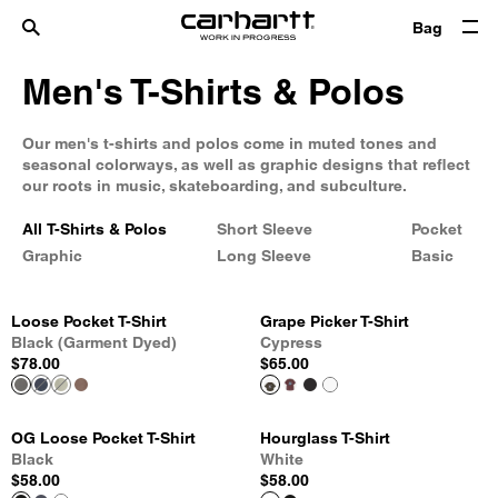
Bag
Men's T-Shirts & Polos
Our men's t-shirts and polos come in muted tones and
seasonal colorways, as well as graphic designs that reflect
our roots in music, skateboarding, and subculture.
All T-Shirts & Polos
Short Sleeve
Pocket
Graphic
Long Sleeve
Basic
Loose Pocket T-Shirt
Grape Picker T-Shirt
Black (Garment Dyed)
Cypress
$78.00
$65.00
OG Loose Pocket T-Shirt
Hourglass T-Shirt
Black
White
$58.00
$58.00