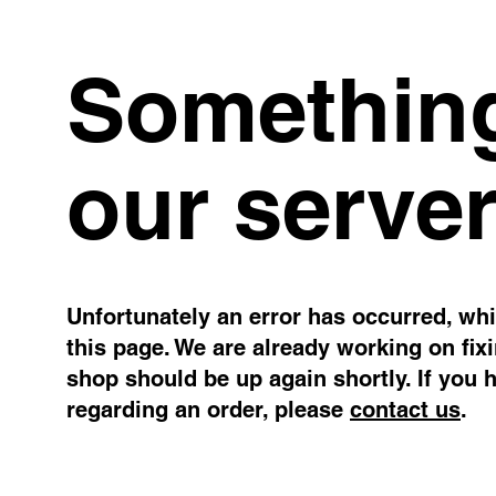
Something
our server
Unfortunately an error has occurred, whil
this page. We are already working on fix
shop should be up again shortly. If you 
regarding an order, please
contact us
.