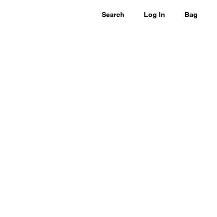
Search
Log In
Bag