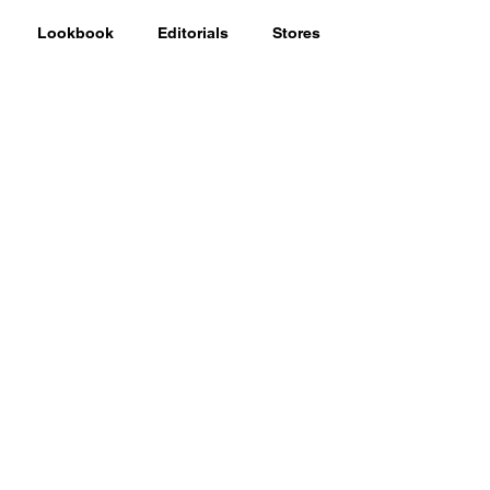
Lookbook
Editorials
Stores