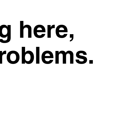
g here,
problems.