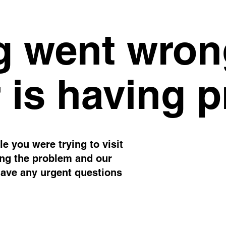
 went wron
 is having 
e you were trying to visit
ing the problem and our
have any urgent questions