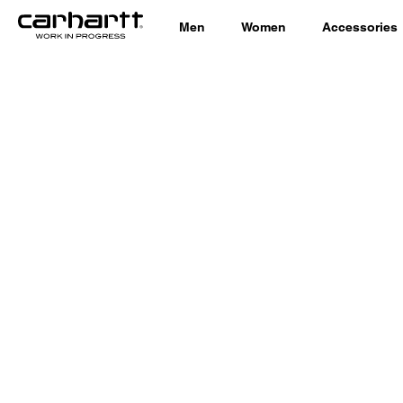
Men
Women
Accessories