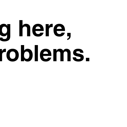
g here,
problems.