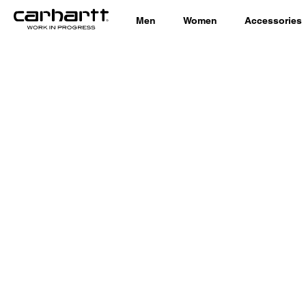
Men
Women
Accessories