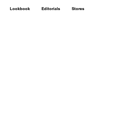
Lookbook
Editorials
Stores