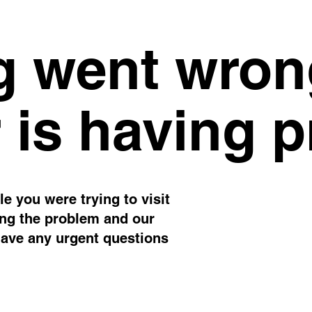
 went wron
 is having 
e you were trying to visit
ing the problem and our
have any urgent questions