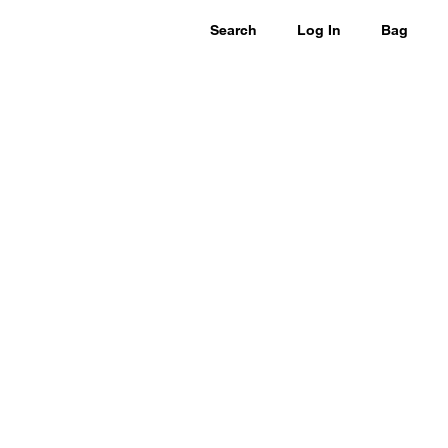
Search
Log In
Bag