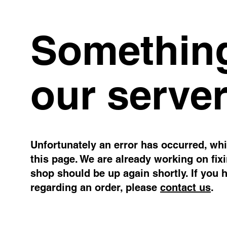
Something
our server
Unfortunately an error has occurred, whil
this page. We are already working on fix
shop should be up again shortly. If you 
regarding an order, please
contact us
.