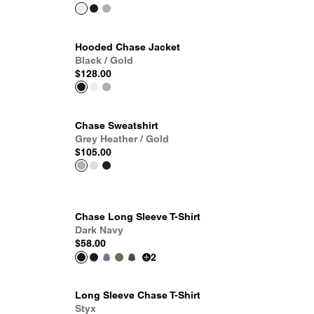
Hooded Chase Jacket
Black / Gold
$128.00
Chase Sweatshirt
Grey Heather / Gold
$105.00
Chase Long Sleeve T-Shirt
Dark Navy
$58.00
2
Long Sleeve Chase T-Shirt
Styx