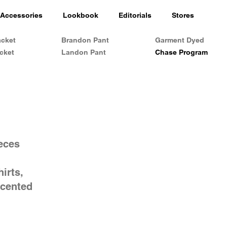
Accessories
Lookbook
Editorials
Stores
acket
Brandon Pant
Garment Dyed
cket
Landon Pant
Chase Program
ieces
irts,
ccented