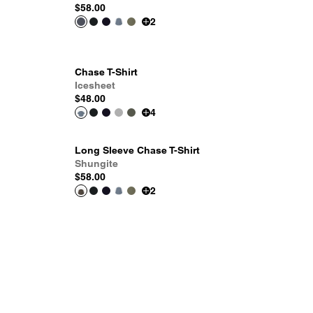
$58.00
2
Chase T-Shirt
Icesheet
$48.00
4
Long Sleeve Chase T-Shirt
Shungite
$58.00
2