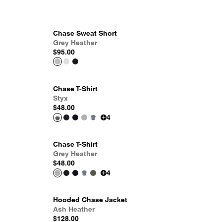
Chase Sweat Short
Grey Heather
$95.00
Chase T-Shirt
Styx
$48.00
4
Chase T-Shirt
Grey Heather
$48.00
4
Hooded Chase Jacket
Ash Heather
$128.00