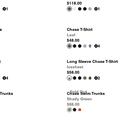
$118.00
1
1
e
Chase T-Shirt
Leaf
$48.00
4
t
Long Sleeve Chase T-Shirt
Icesheet
$58.00
4
2
Sold Out
Trunks
Chase Swim Trunks
Shady Green
$88.00