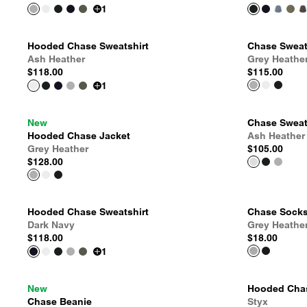
1
Hooded Chase Sweatshirt
Chase Sweat
Ash Heather
Grey Heathe
$118.00
$115.00
1
New
Chase Sweat
Hooded Chase Jacket
Ash Heather
Grey Heather
$105.00
$128.00
Hooded Chase Sweatshirt
Chase Sock
Dark Navy
Grey Heathe
$118.00
$18.00
1
New
Hooded Chas
Chase Beanie
Styx