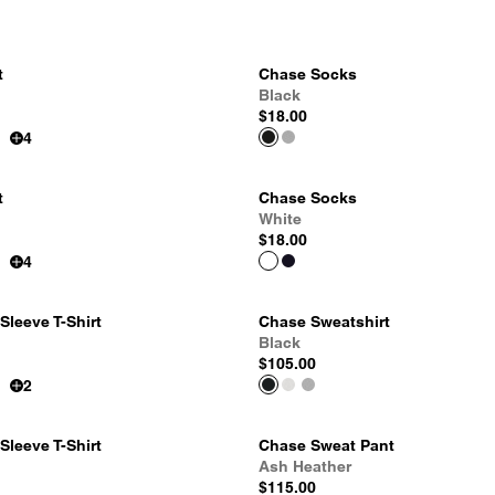
t
Chase Socks
Black
$18.00
4
t
Chase Socks
White
$18.00
4
leeve T-Shirt
Chase Sweatshirt
Black
$105.00
2
leeve T-Shirt
Chase Sweat Pant
Ash Heather
$115.00