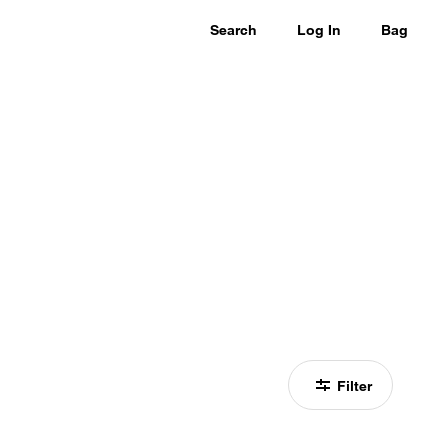
Search
Log In
Bag
Filter