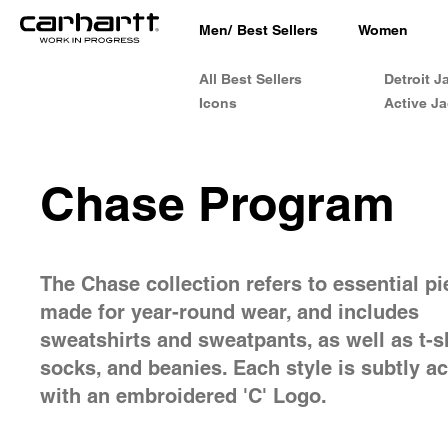
Men
/
Best Sellers
Women
All Best Sellers
Detroit J
Icons
Active Ja
Chase Program
The Chase collection refers to essential p
made for year-round wear, and includes
sweatshirts and sweatpants, as well as t-sh
socks, and beanies. Each style is subtly a
with an embroidered 'C' Logo.