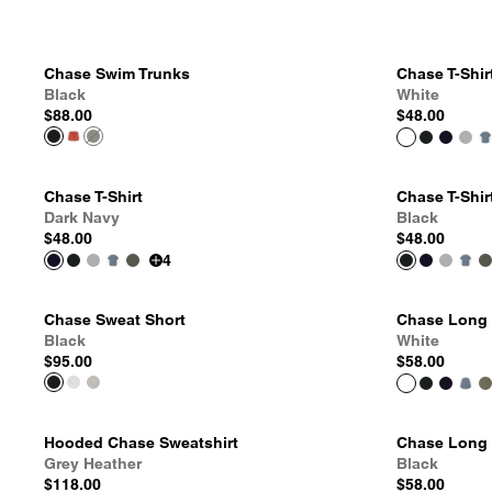
Chase Swim Trunks
Chase T-Shir
Black
White
$88.00
$48.00
Chase T-Shirt
Chase T-Shir
Dark Navy
Black
$48.00
$48.00
4
Chase Sweat Short
Chase Long S
Black
White
$95.00
$58.00
Hooded Chase Sweatshirt
Chase Long S
Grey Heather
Black
$118.00
$58.00