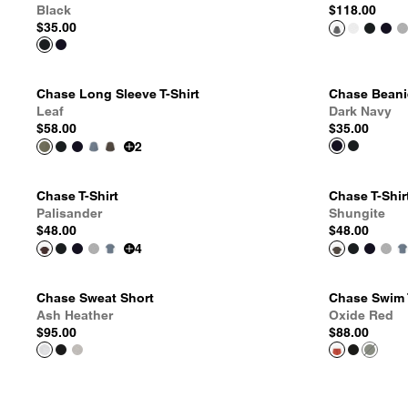
Black
$118.00
$35.00
Chase Long Sleeve T-Shirt
Chase Beani
Leaf
Dark Navy
$58.00
$35.00
2
Chase T-Shirt
Chase T-Shir
Palisander
Shungite
$48.00
$48.00
4
Chase Sweat Short
Chase Swim 
Ash Heather
Oxide Red
$95.00
$88.00