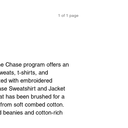
1
of
1
page
the Chase program offers an
weats, t-shirts, and
nted with embroidered
ase Sweatshirt and Jacket
at has been brushed for a
 from soft combed cotton.
d beanies and cotton-rich