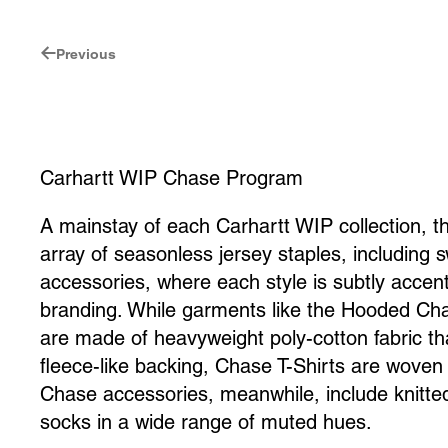
Previous
Carhartt WIP Chase Program
A mainstay of each Carhartt WIP collection, 
array of seasonless jersey staples, including s
accessories, where each style is subtly acce
branding. While garments like the Hooded Ch
are made of heavyweight poly-cotton fabric th
fleece-like backing, Chase T-Shirts are woven
Chase accessories, meanwhile, include knitte
socks in a wide range of muted hues.