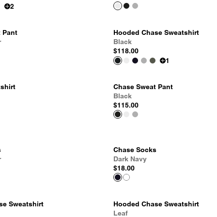
2
 Pant
Hooded Chase Sweatshirt
r
Black
$118.00
1
shirt
Chase Sweat Pant
Black
$115.00
s
Chase Socks
r
Dark Navy
$18.00
e Sweatshirt
Hooded Chase Sweatshirt
Leaf