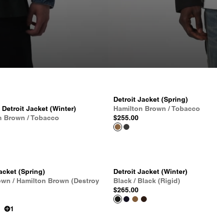
Detroit Jacket (Spring)
etroit Jacket (Winter)
Hamilton Brown / Tobacco
n Brown / Tobacco
$255.00
acket (Spring)
Detroit Jacket (Winter)
own / Hamilton Brown (Destroy
Black / Black (Rigid)
$265.00
1