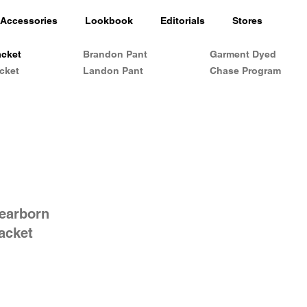
Accessories
Lookbook
Editorials
Stores
acket
Brandon Pant
Garment Dyed
cket
Landon Pant
Chase Program
Dearborn
jacket