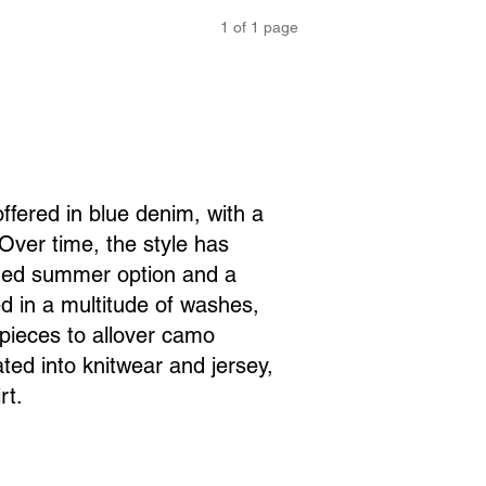
1
of
1
page
offered in blue denim, with a
Over time, the style has
ined summer option and a
d in a multitude of washes,
pieces to allover camo
ated into knitwear and jersey,
rt.