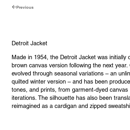
Previous
Detroit Jacket
Made in 1954, the Detroit Jacket was initially 
brown canvas version following the next year. 
evolved through seasonal variations – an unl
quilted winter version – and has been produce
tones, and prints, from garment-dyed canvas 
iterations. The silhouette has also been transl
reimagined as a cardigan and zipped sweatshi