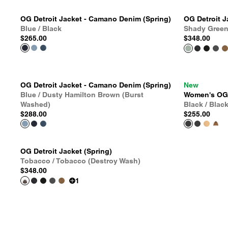
OG Detroit Jacket - Camano Denim (Spring)
OG Detroit J
Blue / Black
Shady Green
$265.00
$348.00
OG Detroit Jacket - Camano Denim (Spring)
New
Blue / Dusty Hamilton Brown (Burst
Women's OG D
Washed)
Black / Blac
$288.00
$255.00
OG Detroit Jacket (Spring)
Tobacco / Tobacco (Destroy Wash)
$348.00
1