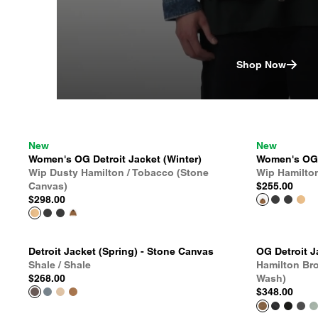
Shop Now
New
New
Women's OG Detroit Jacket (Winter)
Women's OG D
Wip Dusty Hamilton / Tobacco (Stone
Wip Hamilto
Canvas)
$255.00
$298.00
Detroit Jacket (Spring) - Stone Canvas
OG Detroit J
Shale / Shale
Hamilton Br
$268.00
Wash)
$348.00