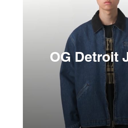
OG Detroit 