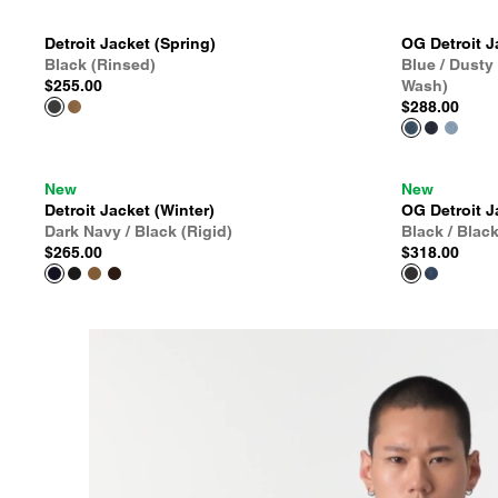
Detroit Jacket (Spring)
OG Detroit J
Black (Rinsed)
Blue / Dusty
$255.00
Wash)
$288.00
New
New
Detroit Jacket (Winter)
OG Detroit J
Dark Navy / Black (Rigid)
Black / Blac
$265.00
$318.00