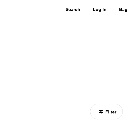
Search
Log In
Bag
Filter