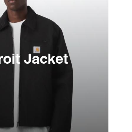
roit Jacket