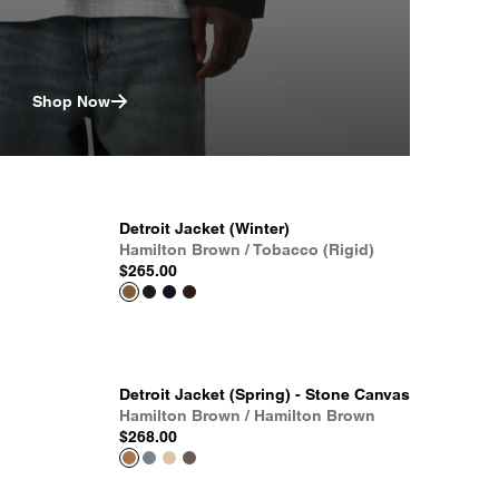
Shop Now
Detroit Jacket (Winter)
Hamilton Brown / Tobacco (Rigid)
$265.00
Detroit Jacket (Spring) - Stone Canvas
Hamilton Brown / Hamilton Brown
$268.00