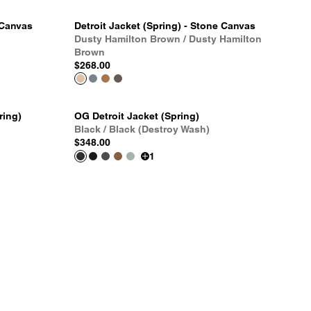
 Canvas
Detroit Jacket (Spring) - Stone Canvas
Dusty Hamilton Brown / Dusty Hamilton
Brown
$268.00
ring)
OG Detroit Jacket (Spring)
Black / Black (Destroy Wash)
$348.00
1