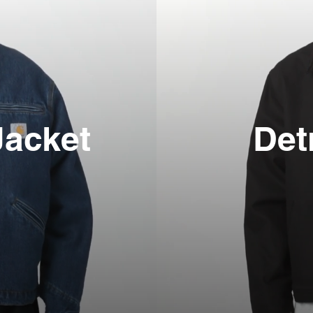
Jacket
Det