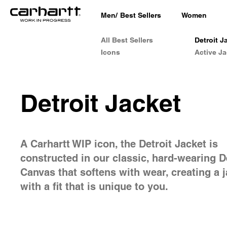
Men
/
Best Sellers
Women
All Best Sellers
Detroit J
Icons
Active Ja
Detroit Jacket
A Carhartt WIP icon, the Detroit Jacket is
constructed in our classic, hard-wearing 
Canvas that softens with wear, creating a 
with a fit that is unique to you.