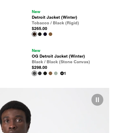
New
Detroit Jacket (Winter)
Tobacco / Black (Rigid)
$265.00
New
OG Detroit Jacket (Winter)
Black / Black (Stone Canvas)
$298.00
1