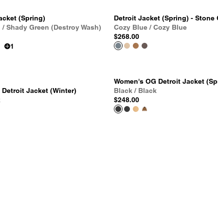
acket (Spring)
Detroit Jacket (Spring) - Stone
 / Shady Green (Destroy Wash)
Cozy Blue / Cozy Blue
$268.00
1
Women's OG Detroit Jacket (Sp
etroit Jacket (Winter)
Black / Black
k
$248.00