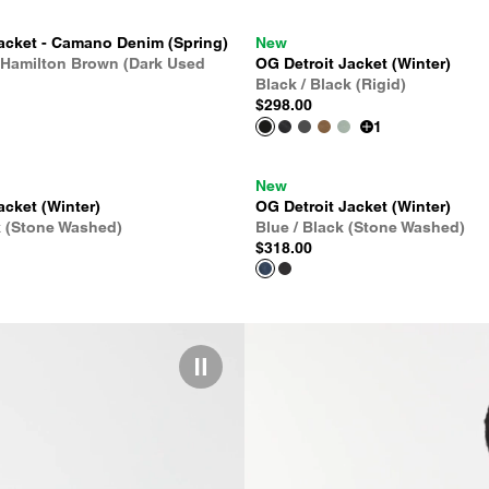
acket - Camano Denim (Spring)
New
 Hamilton Brown (Dark Used
OG Detroit Jacket (Winter)
Black / Black (Rigid)
$298.00
1
New
acket (Winter)
OG Detroit Jacket (Winter)
k (Stone Washed)
Blue / Black (Stone Washed)
$318.00