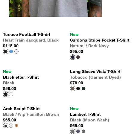
Terrace Football T-Shirt
New
Heart Train Jacquard, Black
Cardona Stripe Pocket T-Shirt
$115.00
Natural / Dark Navy
$95.00
New
Long Sleeve Vista T-Shirt
Blackletter T-Shirt
Tobacco (Garment Dyed)
Black
$78.00
$58.00
Arch Script T-Shirt
New
Black / Wip Hamilton Brown
Lambert T-Shirt
$65.00
Black (Moon Wash)
$65.00