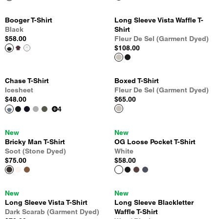
Booger T-Shirt
Long Sleeve Vista Waffle T-
Black
Shirt
$58.00
Fleur De Sel (Garment Dyed)
$108.00
Chase T-Shirt
Boxed T-Shirt
Icesheet
Fleur De Sel (Garment Dyed)
$48.00
$65.00
4
New
New
Bricky Man T-Shirt
OG Loose Pocket T-Shirt
Soot (Stone Dyed)
White
$75.00
$58.00
New
New
Long Sleeve Vista T-Shirt
Long Sleeve Blackletter
Dark Scarab (Garment Dyed)
Waffle T-Shirt