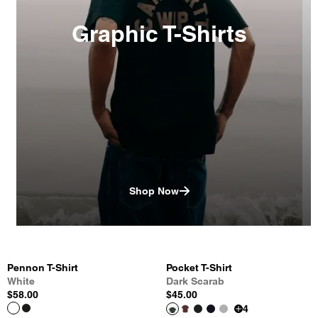
Graphic T-Shirts
Shop Now
Pennon T-Shirt
Pocket T-Shirt
White
Dark Scarab
$58.00
$45.00
4