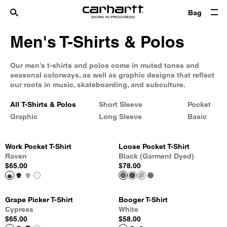
Bag
Men's T-Shirts & Polos
Our men's t-shirts and polos come in muted tones and
seasonal colorways, as well as graphic designs that reflect
our roots in music, skateboarding, and subculture.
All T-Shirts & Polos
Short Sleeve
Pocket
Graphic
Long Sleeve
Basic
Work Pocket T-Shirt
Loose Pocket T-Shirt
Raven
Black (Garment Dyed)
$65.00
$78.00
Grape Picker T-Shirt
Booger T-Shirt
Cypress
White
$65.00
$58.00