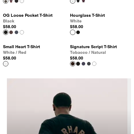
OG Loose Pocket T-Shirt
Hourglass T-Shirt
Black
White
$58.00
$58.00
Small Heart T-Shirt
Signature Script T-Shirt
White / Red
Tobacco / Natural
$58.00
$58.00