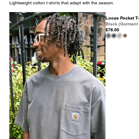
Lightweight cotton t-shirts that adapt with the season.
Loose Pocket T-
Black (Garment
$78.00