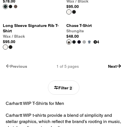
$78.00
Wax / Black
$95.00
Long Sleeve Signature Rib T-
Chase T-Shirt
Shirt
Shungite
Wax / Black
$48.00
$95.00
4
Previous
1
of
5
pages
Next
Filter
2
Carhartt WIP T-Shirts for Men
Carhartt WIP t-shirts provide a blend of simplicity and
stellar graphics, which reflect the brand’s rooting in music,