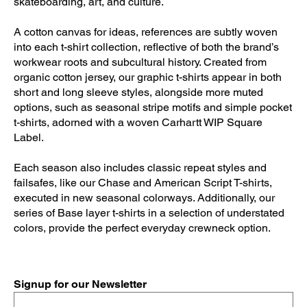
skateboarding, art, and culture.
A cotton canvas for ideas, references are subtly woven
into each t-shirt collection, reflective of both the brand’s
workwear roots and subcultural history. Created from
organic cotton jersey, our graphic t-shirts appear in both
short and long sleeve styles, alongside more muted
options, such as seasonal stripe motifs and simple pocket
t-shirts, adorned with a woven Carhartt WIP Square
Label.
Each season also includes classic repeat styles and
failsafes, like our Chase and American Script T-shirts,
executed in new seasonal colorways. Additionally, our
series of Base layer t-shirts in a selection of understated
colors, provide the perfect everyday crewneck option.
Signup for our Newsletter