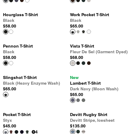
Hourglass T-Shirt
Work Pocket T-Shirt
Black
Black
$58.00
$65.00
Pennon T-Shirt
Vista T-Shirt
Black
Fleur De Sel (Garment Dyed)
$58.00
$68.00
Slingshot T-Shirt
New
Black (Heavy Enzyme Wash)
Lambert T-Shirt
$65.00
Dark Navy (Moon Wash)
$65.00
Pocket T-Shirt
Devitt Rugby Shirt
Styx
Devitt Stripe, Icesheet
$45.00
$135.00
4