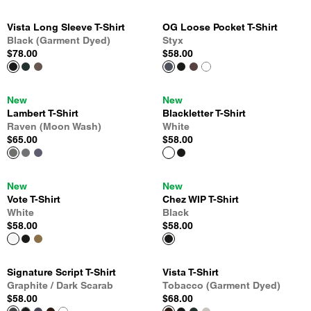
Vista Long Sleeve T-Shirt
OG Loose Pocket T-Shirt
Black (Garment Dyed)
Styx
$78.00
$58.00
New
New
Lambert T-Shirt
Blackletter T-Shirt
Raven (Moon Wash)
White
$65.00
$58.00
New
New
Vote T-Shirt
Chez WIP T-Shirt
White
Black
$58.00
$58.00
Signature Script T-Shirt
Vista T-Shirt
Graphite / Dark Scarab
Tobacco (Garment Dyed)
$58.00
$68.00