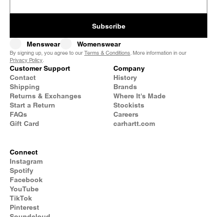
Subscribe
Menswear
Womenswear
By signing up, you agree to our
Terms & Conditions
. More information in our
Privacy Policy
.
Customer Support
Company
Contact
History
Shipping
Brands
Returns & Exchanges
Where It's Made
Start a Return
Stockists
FAQs
Careers
Gift Card
carhartt.com
Connect
Instagram
Spotify
Facebook
YouTube
TikTok
Pinterest
Soundcloud