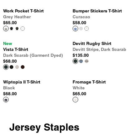
Work Pocket T-Shirt
Bumper Stickers T-Shirt
Grey Heather
Curacao
$65.00
$58.00
New
Devitt Rugby Shirt
Vista T-Shirt
Devitt Stripe, Dark Scarab
Dark Scarab (Garment Dyed)
$135.00
$68.00
Wiptopia II T-Shirt
Fromage T-Shirt
Black
White
$68.00
$65.00
Jersey Staples