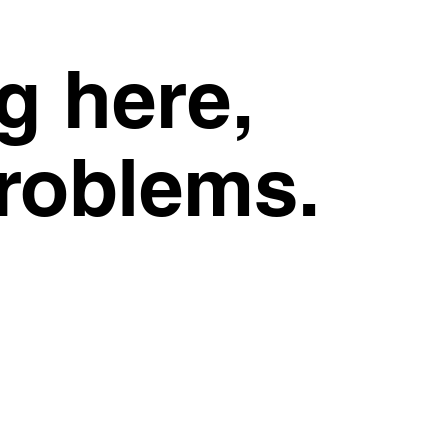
g here,
problems.