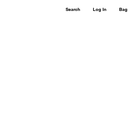
Search
Log In
Bag