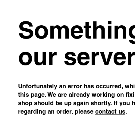
Something
our server
Unfortunately an error has occurred, whil
this page. We are already working on fix
shop should be up again shortly. If you 
regarding an order, please
contact us
.