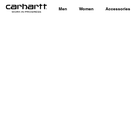
Men
Women
Accessories