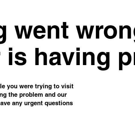
 went wron
 is having 
e you were trying to visit
ing the problem and our
have any urgent questions