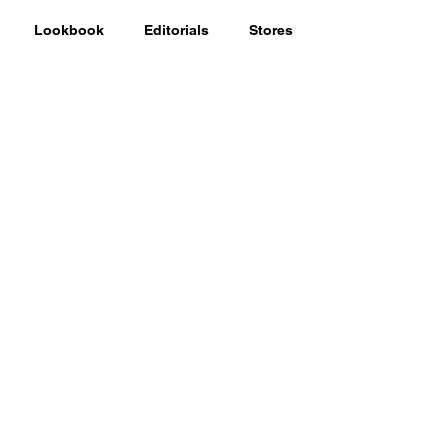
Lookbook
Editorials
Stores