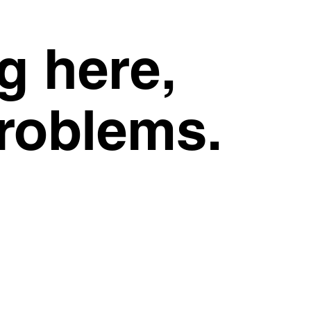
g here,
problems.