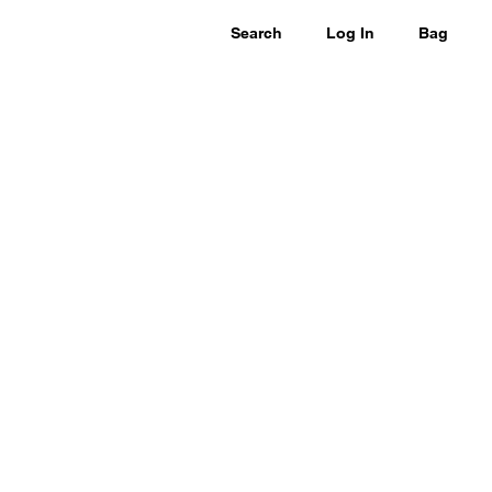
Search
Log In
Bag