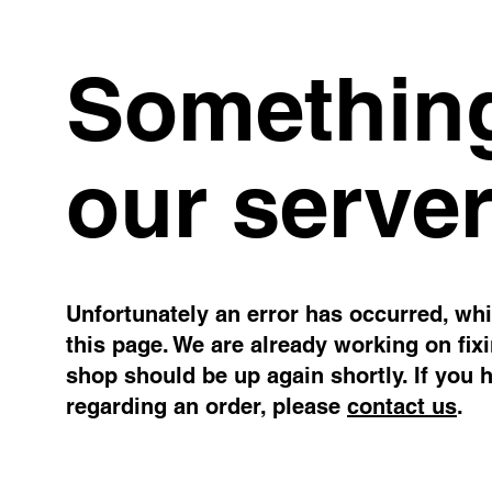
Something
our server
Unfortunately an error has occurred, whil
this page. We are already working on fix
shop should be up again shortly. If you 
regarding an order, please
contact us
.