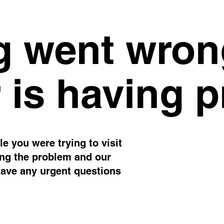
 went wron
 is having 
e you were trying to visit
ing the problem and our
have any urgent questions