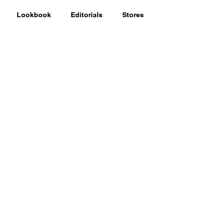
Lookbook
Editorials
Stores