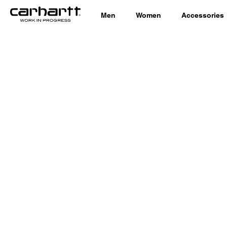
Men
Women
Accessories