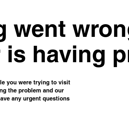
 went wron
 is having 
e you were trying to visit
ing the problem and our
have any urgent questions