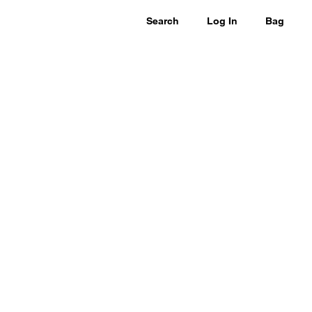
Search
Log In
Bag