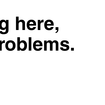
g here,
problems.