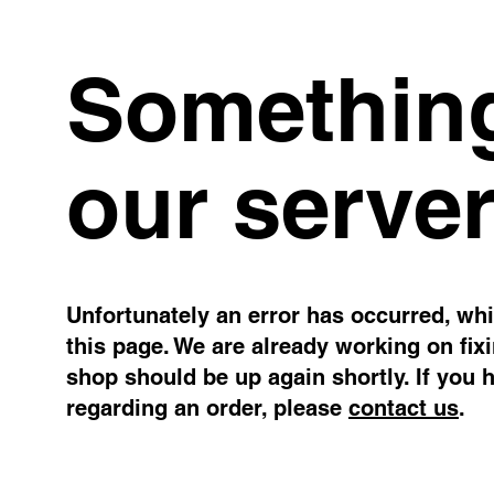
Something
our server
Unfortunately an error has occurred, whil
this page. We are already working on fix
shop should be up again shortly. If you 
regarding an order, please
contact us
.