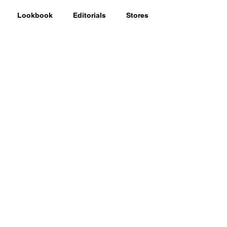
Lookbook
Editorials
Stores