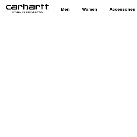
Men
Women
Accessories