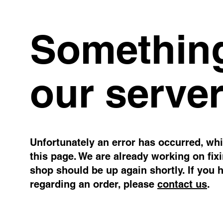
Something
our server
Unfortunately an error has occurred, whil
this page. We are already working on fix
shop should be up again shortly. If you 
regarding an order, please
contact us
.