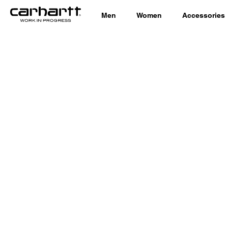
Men
Women
Accessories