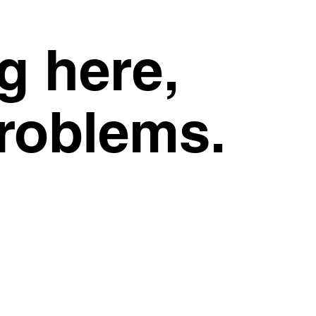
g here,
problems.