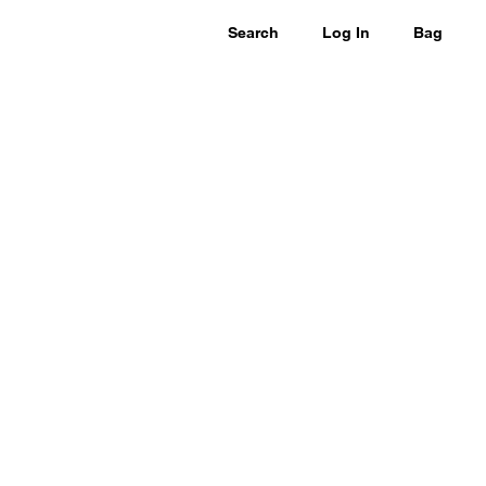
Search
Log In
Bag