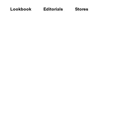
Lookbook
Editorials
Stores