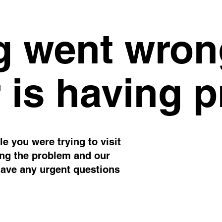
 went wron
 is having 
e you were trying to visit
ing the problem and our
have any urgent questions