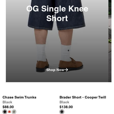
OG Single Knee
Short
Shop Now
Chase Swim Trunks
Brader Short - Cooper Twill
Black
Black
$88.00
$138.00