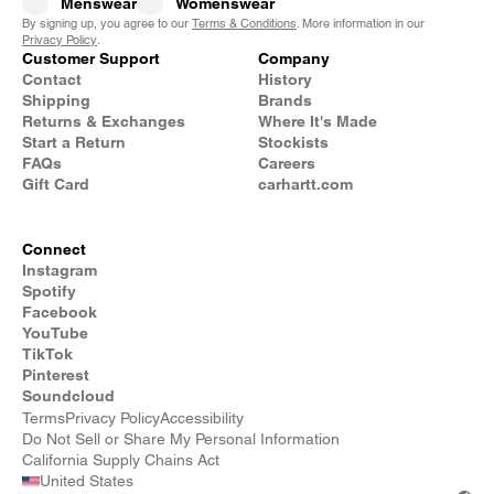
Menswear
Womenswear
By signing up, you agree to our
Terms & Conditions
. More information in our
Privacy Policy
.
Customer Support
Company
Contact
History
Shipping
Brands
Returns & Exchanges
Where It's Made
Start a Return
Stockists
FAQs
Careers
Gift Card
carhartt.com
Connect
Instagram
Spotify
Facebook
YouTube
TikTok
Pinterest
Soundcloud
Terms
Privacy Policy
Accessibility
Do Not Sell or Share My Personal Information
California Supply Chains Act
United States