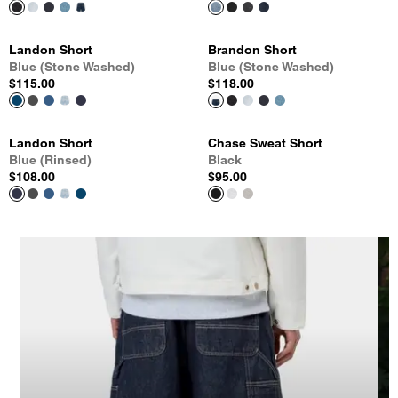
Landon Short
Brandon Short
Blue (Stone Washed)
Blue (Stone Washed)
$115.00
$118.00
Landon Short
Chase Sweat Short
Blue (Rinsed)
Black
$108.00
$95.00