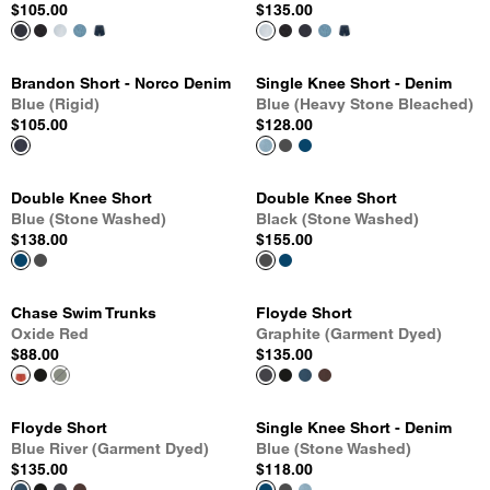
$105.00
$135.00
Brandon Short - Norco Denim
Single Knee Short - Denim
Blue (Rigid)
Blue (Heavy Stone Bleached)
$105.00
$128.00
Double Knee Short
Double Knee Short
Blue (Stone Washed)
Black (Stone Washed)
$138.00
$155.00
Chase Swim Trunks
Floyde Short
Oxide Red
Graphite (Garment Dyed)
$88.00
$135.00
Floyde Short
Single Knee Short - Denim
Blue River (Garment Dyed)
Blue (Stone Washed)
$135.00
$118.00