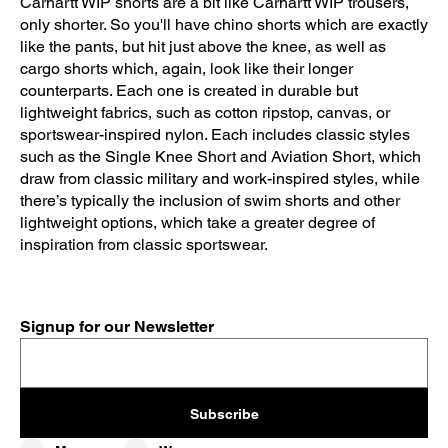
Carhartt WIP shorts are a bit like Carhartt WIP trousers,
only shorter. So you'll have chino shorts which are exactly
like the pants, but hit just above the knee, as well as
cargo shorts which, again, look like their longer
counterparts. Each one is created in durable but
lightweight fabrics, such as cotton ripstop, canvas, or
sportswear-inspired nylon. Each includes classic styles
such as the Single Knee Short and Aviation Short, which
draw from classic military and work-inspired styles, while
there’s typically the inclusion of swim shorts and other
lightweight options, which take a greater degree of
inspiration from classic sportswear.
Signup for our Newsletter
Subscribe