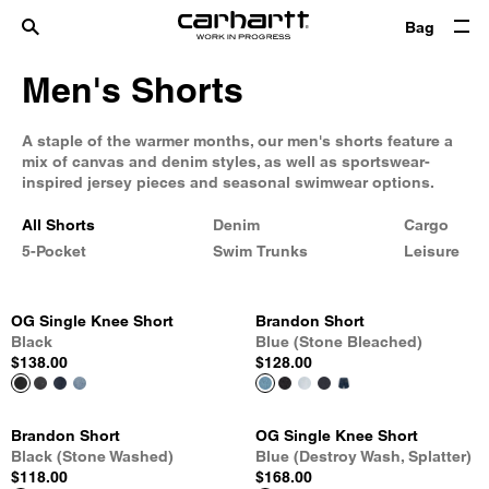
Bag
Men's Shorts
A staple of the warmer months, our men's shorts feature a
mix of canvas and denim styles, as well as sportswear-
inspired jersey pieces and seasonal swimwear options.
All Shorts
Denim
Cargo
5-Pocket
Swim Trunks
Leisure
OG Single Knee Short
Brandon Short
Black
Blue (Stone Bleached)
$138.00
$128.00
Brandon Short
OG Single Knee Short
Black (Stone Washed)
Blue (Destroy Wash, Splatter)
$118.00
$168.00