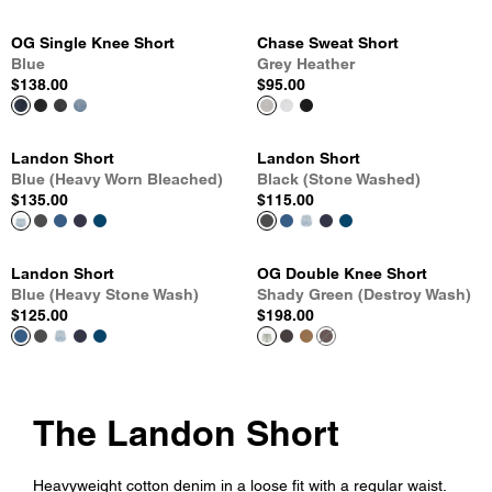
OG Single Knee Short
Chase Sweat Short
Blue
Grey Heather
$138.00
$95.00
Landon Short
Landon Short
Blue (Heavy Worn Bleached)
Black (Stone Washed)
$135.00
$115.00
Landon Short
OG Double Knee Short
Blue (Heavy Stone Wash)
Shady Green (Destroy Wash)
$125.00
$198.00
The Landon Short
Heavyweight cotton denim in a loose fit with a regular waist.