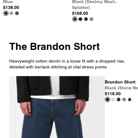
Blue
Black (Destroy Wash,
$138.00
Splatter)
$168.00
The Brandon Short
Heavyweight cotton denim in a loose fit with a dropped rise,
detailed with bartack stitching at vital stress points.
Brandon Short
Black (Stone W
$118.00