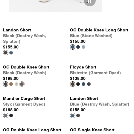
Landon Short
OG Double Knee Long Short
Black (Destroy Wash,
Blue (Stone Washed)
Splatter)
$155.00
$155.00
OG Double Knee Short
Floyde Short
Black (Destroy Wash)
Ristretto (Garment Dyed)
$198.00
$138.00
Mandler Cargo Short
Landon Short
Styx (Garment Dyed)
Blue (Destroy Wash, Splatter)
$168.00
$155.00
OG Double Knee Long Short
OG Single Knee Short