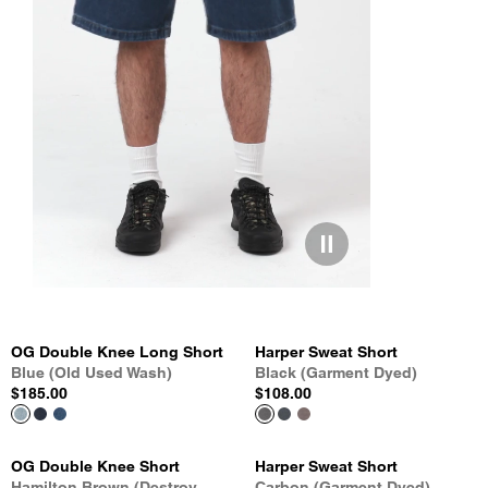
OG Double Knee Long Short
Harper Sweat Short
Blue (Old Used Wash)
Black (Garment Dyed)
$185.00
$108.00
OG Double Knee Short
Harper Sweat Short
Hamilton Brown (Destroy
Carbon (Garment Dyed)