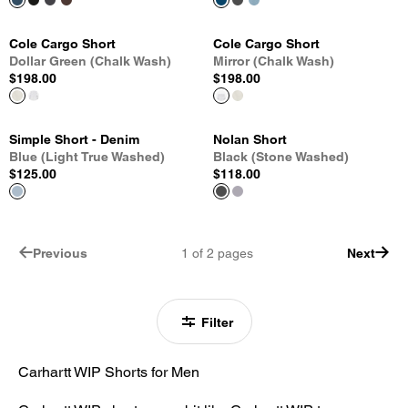
Cole Cargo Short
Cole Cargo Short
Dollar Green (Chalk Wash)
Mirror (Chalk Wash)
$198.00
$198.00
Simple Short - Denim
Nolan Short
Blue (Light True Washed)
Black (Stone Washed)
$125.00
$118.00
Previous
1
of
2
pages
Next
Filter
Carhartt WIP Shorts for Men