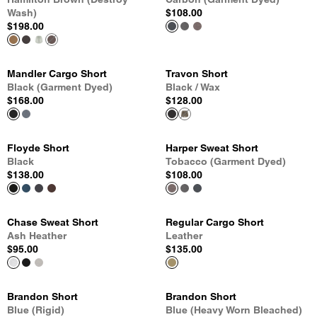
Wash)
$108.00
$198.00
Mandler Cargo Short
Travon Short
Black (Garment Dyed)
Black / Wax
$168.00
$128.00
Floyde Short
Harper Sweat Short
Black
Tobacco (Garment Dyed)
$138.00
$108.00
Chase Sweat Short
Regular Cargo Short
Ash Heather
Leather
$95.00
$135.00
Brandon Short
Brandon Short
Blue (Rigid)
Blue (Heavy Worn Bleached)