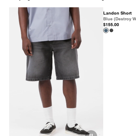
Landon Short
Blue (Destroy W
$155.00