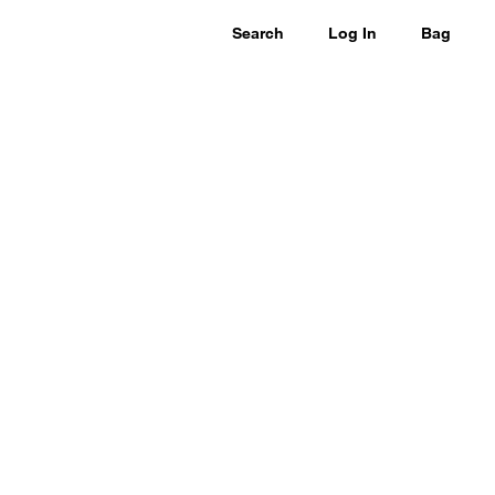
Search
Log In
Bag