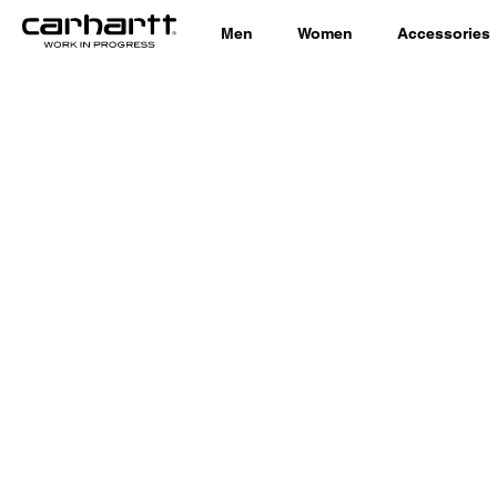
Men
Women
Accessories