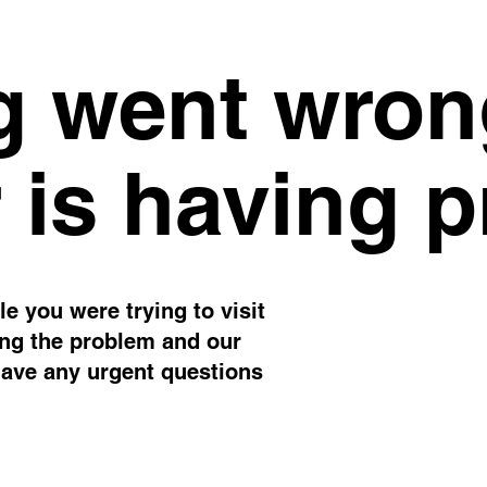
 went wron
 is having 
e you were trying to visit
ing the problem and our
have any urgent questions