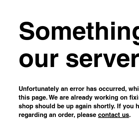
Something
our server
Unfortunately an error has occurred, whil
this page. We are already working on fix
shop should be up again shortly. If you 
regarding an order, please
contact us
.