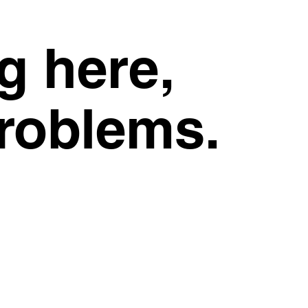
g here,
problems.