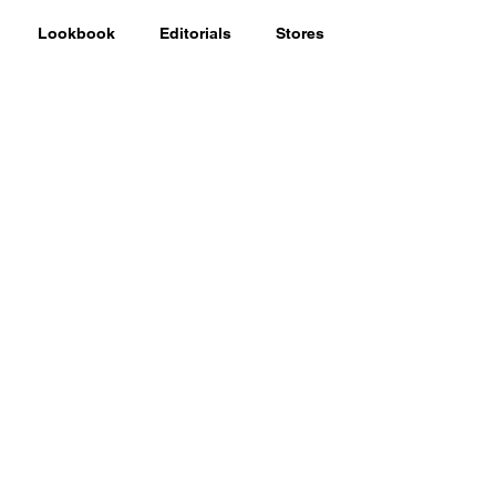
Lookbook
Editorials
Stores