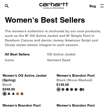
Bag
Women's Best Sellers
The women's collection is anchored by our core products,
such as the W' OG Active Jacket and W' Simple Pant in
Dearborn Canvas and denim. Jersey American Script and
Chase styles remain integral to each season.
All Best Sellers
OG Active Jacket
Icons
Garment Dyed
Women’s OG Active Jacket
Women’s Brandon Pant
(Spring)
Black (Stone Washed)
Black
$145.00
$248.00
6
Women’s Brandon Pant
Women’s Brandon Pant