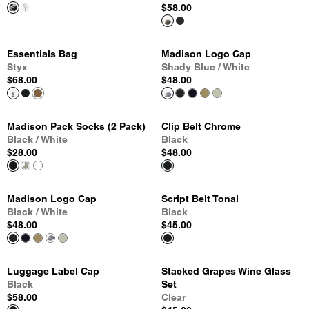
$58.00
Essentials Bag
Madison Logo Cap
Styx
Shady Blue / White
$68.00
$48.00
Madison Pack Socks (2 Pack)
Clip Belt Chrome
Black / White
Black
$28.00
$48.00
Madison Logo Cap
Script Belt Tonal
Black / White
Black
$48.00
$45.00
Luggage Label Cap
Stacked Grapes Wine Glass
Black
Set
$58.00
Clear