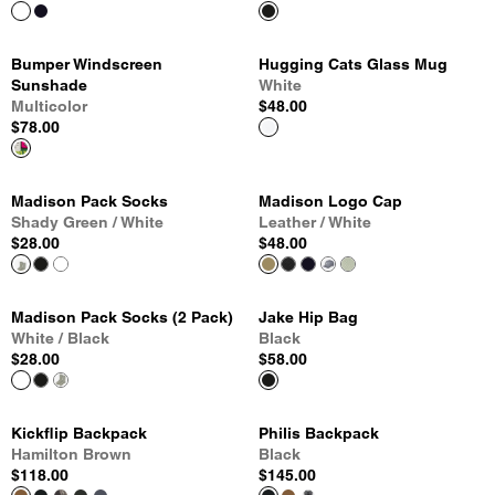
Bumper Windscreen
Hugging Cats Glass Mug
Sunshade
White
Multicolor
$48.00
$78.00
Madison Pack Socks
Madison Logo Cap
Shady Green / White
Leather / White
$28.00
$48.00
Madison Pack Socks (2 Pack)
Jake Hip Bag
White / Black
Black
$28.00
$58.00
Kickflip Backpack
Philis Backpack
Hamilton Brown
Black
$118.00
$145.00