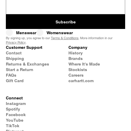
Subscribe
Menswear
Womenswear
By signing up, you agree to our
Terms & Conditions
. More information in our
Privacy Policy
.
Customer Support
Company
Contact
History
Shipping
Brands
Returns & Exchanges
Where It's Made
Start a Return
Stockists
FAQs
Careers
Gift Card
carhartt.com
Connect
Instagram
Spotify
Facebook
YouTube
TikTok