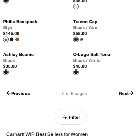
$45.00
Philis Backpack
Travon Cap
Styx
Black / Wax
$145.00
$58.00
Ashley Beanie
C-Logo Belt Tonal
Black
Black / White
$35.00
$45.00
Previous
2
of
6
pages
Next
Filter
Carhartt WIP Best Sellers for Women