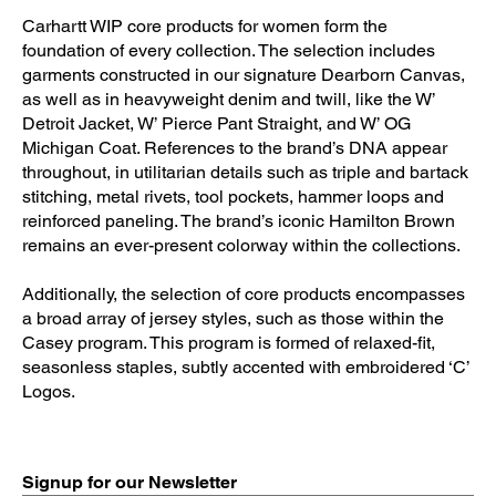
Carhartt WIP core products for women form the
foundation of every collection. The selection includes
garments constructed in our signature Dearborn Canvas,
as well as in heavyweight denim and twill, like the W’
Detroit Jacket, W’ Pierce Pant Straight, and W’ OG
Michigan Coat. References to the brand’s DNA appear
throughout, in utilitarian details such as triple and bartack
stitching, metal rivets, tool pockets, hammer loops and
reinforced paneling. The brand’s iconic Hamilton Brown
remains an ever-present colorway within the collections.
Additionally, the selection of core products encompasses
a broad array of jersey styles, such as those within the
Casey program. This program is formed of relaxed-fit,
seasonless staples, subtly accented with embroidered ‘C’
Logos.
Signup for our Newsletter