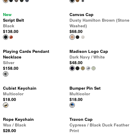
New
Canvas Cap
Script Belt
Dusty Hamilton Brown (Stone
Black
Washed)
$138.00
$68.00
Playing Cards Pendant
Madison Logo Cap
Necklace
Dark Navy / White
Silver
$48.00
$158.00
Cubist Keychain
Bumper Pin Set
Multicolor
Multicolor
$18.00
$18.00
Rope Keychain
Travon Cap
Wax / Black
Cypress / Black Duck Feather
$28.00
Print