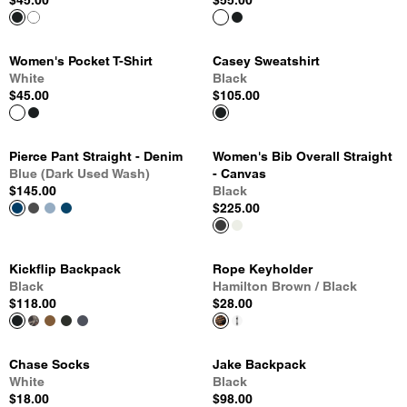
$45.00
$55.00
Women's Pocket T-Shirt
Casey Sweatshirt
White
Black
$45.00
$105.00
Pierce Pant Straight - Denim
Women's Bib Overall Straight
Blue (Dark Used Wash)
- Canvas
$145.00
Black
$225.00
Kickflip Backpack
Rope Keyholder
Black
Hamilton Brown / Black
$118.00
$28.00
Chase Socks
Jake Backpack
White
Black
$18.00
$98.00