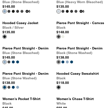
Blue (Stone Bleached)
Blue (Heavy Worn Bleached)
$145.00
$135.00
6
6
Hooded Casey Jacket
Pierce Pant Straight - Canvas
Black / Silver
Black
$135.00
$148.00
Pierce Pant Straight - Denim
Pierce Pant Straight - Denim
Blue (Stone Bleached)
Black (Stone Washed)
$145.00
$138.00
Pierce Pant Straight - Denim
Hooded Casey Sweatshirt
Blue (Stone Washed)
Black
$138.00
$118.00
Women's Pocket T-Shirt
Women’s Chase T-Shirt
Black
White